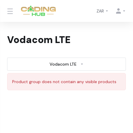
ZAR
Vodacom LTE
Vodacom LTE
Product group does not contain any visible products