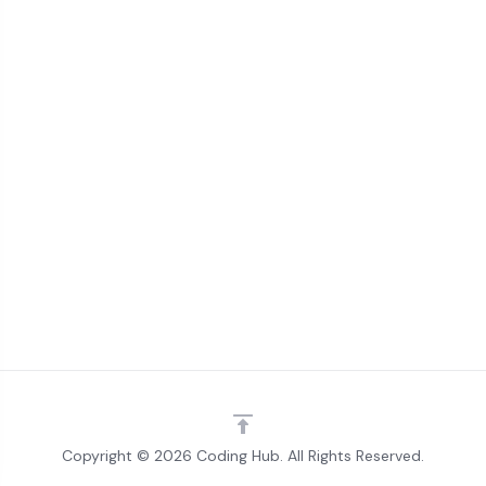
Copyright © 2026 Coding Hub. All Rights Reserved.